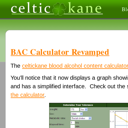
Bl
BAC Calculator Revamped
The
celtickane blood alcohol content calculato
You’ll notice that it now displays a graph sho
and has a simplified interface. Check out th
the calculator
.