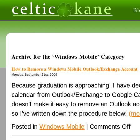
Bl
Archive for the ‘Windows Mobile’ Category
How to Remove a Windows Mobile Outlook/Exchange Account
Monday, September 21st, 2009
Because graduation is approaching, I have de
calendar from Outlook/Exchange to Google C
doesn’t make it easy to remove an Outlook acc
so I’ve written down the procedure below:
(mo
on
Posted in
Windows Mobile
|
Comments Off
How
to