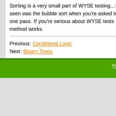
Sorting is a very small part of WYSE testing…
seen was the bubble sort when you’re asked to 
one pass. If you’re serious about WYSE test
method works.
Previous:
Conditional Logic
Next:
Binary Trees
Bl
©