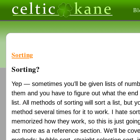
Bl
Sorting
Sorting?
Yep — sometimes you’ll be given lists of num
them and you have to figure out what the end re
list. All methods of sorting will sort a list, bu
method several times for it to work. I hate sort
memorized how they work, so this is just going 
act more as a reference section. We’ll be cover