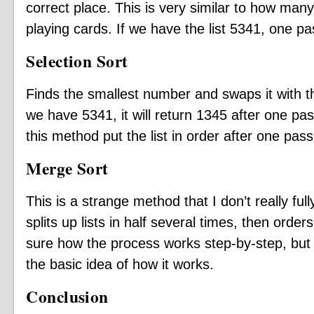
correct place. This is very similar to how man
playing cards. If we have the list 5341, one pa
Selection Sort
Finds the smallest number and swaps it with the
we have 5341, it will return 1345 after one pass.
this method put the list in order after one pas
Merge Sort
This is a strange method that I don’t really full
splits up lists in half several times, then order
sure how the process works step-by-step, but 
the basic idea of how it works.
Conclusion