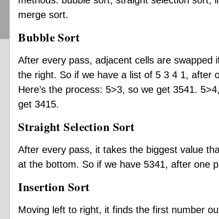
methods: bubble sort, straight selection sort, in
merge sort.
Bubble Sort
After every pass, adjacent cells are swapped if 
the right. So if we have a list of 5 3 4 1, after 
Here’s the process: 5>3, so we get 3541. 5>4
get 3415.
Straight Selection Sort
After every pass, it takes the biggest value tha
at the bottom. So if we have 5341, after one p
Insertion Sort
Moving left to right, it finds the first number ou