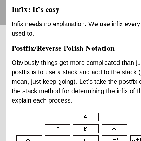
Infix: It’s easy
Infix needs no explanation. We use infix every 
used to.
Postfix/Reverse Polish Notation
Obviously things get more complicated than j
postfix is to use a stack and add to the stack 
mean, just keep going). Let’s take the postfix
the stack method for determining the infix of th
explain each process.