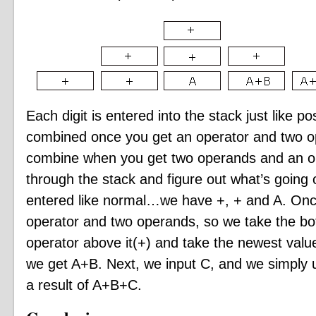
Each digit is entered into the stack just like pos
combined once you get an operator and two op
combine when you get two operands and an ope
through the stack and figure out what’s going o
entered like normal…we have +, + and A. Once
operator and two operands, so we take the bo
operator above it(+) and take the newest value
we get A+B. Next, we input C, and we simply 
a result of A+B+C.