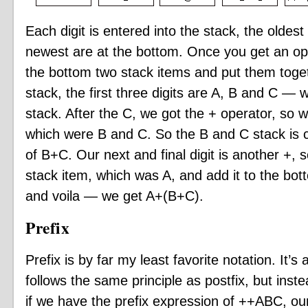
Each digit is entered into the stack, the oldes
newest are at the bottom. Once you get an oper
the bottom two stack items and put them toge
stack, the first three digits are A, B and C — 
stack. After the C, we got the + operator, so 
which were B and C. So the B and C stack is 
of B+C. Our next and final digit is another +,
stack item, which was A, and add it to the bo
and voila — we get A+(B+C).
Prefix
Prefix is by far my least favorite notation. It’
follows the same principle as postfix, but instea
if we have the prefix expression of ++ABC, our 