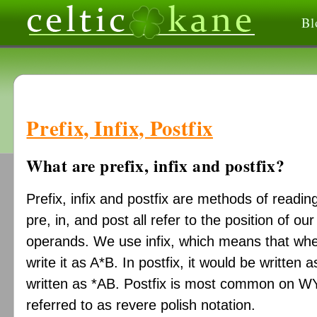
Bl
Prefix, Infix, Postfix
What are prefix, infix and postfix?
Prefix, infix and postfix are methods of readi
pre, in, and post all refer to the position of our
operands. We use infix, which means that wh
write it as A*B. In postfix, it would be written 
written as *AB. Postfix is most common on W
referred to as revere polish notation.