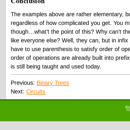
Conclusion
The examples above are rather elementary, but
regardless of how complicated you get. You mi
though…what’t the point of this? Why can’t the
like everyone else? Well, they can, but in infi
have to use parenthesis to satisfy order of op
order of operations are already built into prefix
is still being taught and used today.
Previous:
Binary Trees
Next:
Circuits
Bl
©